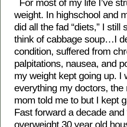
For most of my life I’ve st
weight. In highschool and m
did all the fad “diets,” I sti
think of cabbage soup…I de
condition, suffered from chr
palpitations, nausea, and 
my weight kept going up. I
everything my doctors, th
mom told me to but I kept g
Fast forward a decade and
overweight 30 year old hous