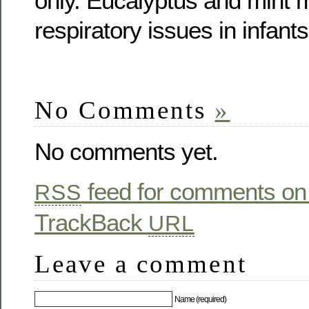
only. Eucalyptus and mint
respiratory issues in infant
No Comments
»
No comments yet.
feed for comments on 
RSS
TrackBack
URL
Leave a comment
Name (required)