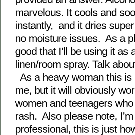
marvelous. It cools and soo
instantly, and it dries super
no moisture issues. As a pl
good that I’ll be using it a
linen/room spray. Talk abou
As a heavy woman this is a
me, but it will obviously wo
women and teenagers who s
rash. Also please note, I’m
professional, this is just ho