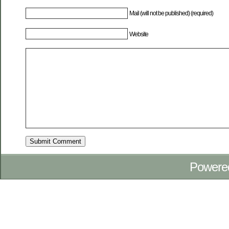
Mail (will not be published) (required)
Website
Powere