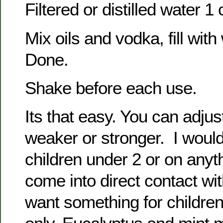
Filtered or distilled water 1
Mix oils and vodka, fill wit
Done.
Shake before each use.
Its that easy. You can adjus
weaker or stronger. I would
children under 2 or on anyt
come into direct contact with
want something for childre