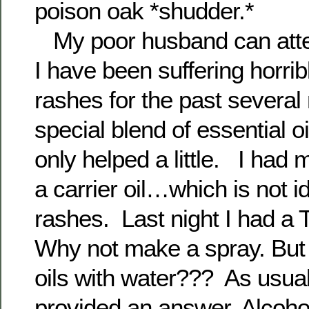
poison oak *shudder.*
My poor husband can attest
I have been suffering horrib
rashes for the past severa
special blend of essential oil
only helped a little. I had m
a carrier oil…which is not id
rashes. Last night I had 
Why not make a spray. But
oils with water??? As usua
provided an answer. Alcohol