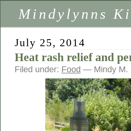
Mindylynns Ki
July 25, 2014
Heat rash relief and p
Filed under:
Food
— Mindy M. 