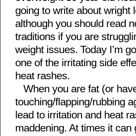
going to write about wright 
although you should read n
traditions if you are struggl
weight issues. Today I’m go
one of the irritating side ef
heat rashes.
When you are fat (or have 
touching/flapping/rubbing a
lead to irritation and heat r
maddening. At times it can