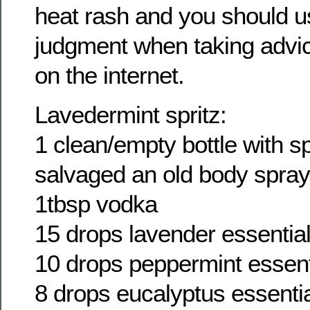
heat rash and you should 
judgment when taking adv
on the internet.
Lavedermint spritz:
1 clean/empty bottle with sp
salvaged an old body spray 
1tbsp vodka
15 drops lavender essential 
10 drops peppermint essenti
8 drops eucalyptus essential