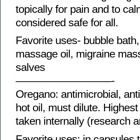
topically for pain and to ca
considered safe for all.
Favorite uses- bubble bath,
massage oil, migraine mass
salves
—————————-
Oregano: antimicrobial, ant
hot oil, must dilute. Highes
taken internally (research 
Favorite uses: in capsules t