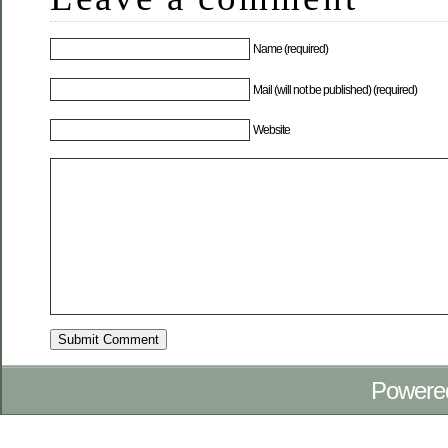
Name (required)
Mail (will not be published) (required)
Website
Powere