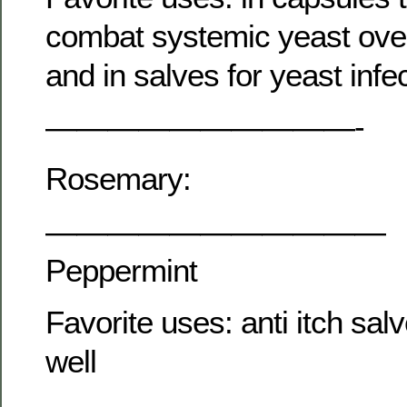
combat systemic yeast ove
and in salves for yeast infe
——————————-
Rosemary:
———————————
Peppermint
Favorite uses: anti itch salv
well