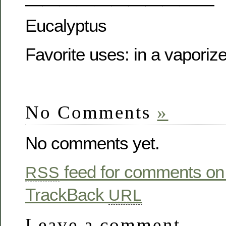
———————————
Eucalyptus
Favorite uses: in a vaporize
No Comments
»
No comments yet.
feed for comments on 
RSS
TrackBack
URL
Leave a comment