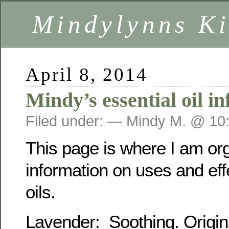
Mindylynns Ki
April 8, 2014
Mindy’s essential oil i
Filed under: — Mindy M. @ 10
This page is where I am or
information on uses and eff
oils.
Lavender: Soothing. Origin