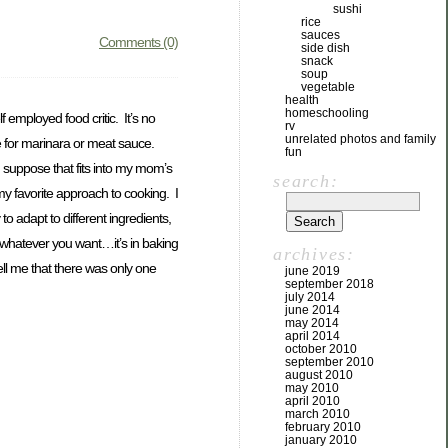
sushi
rice
sauces
Comments (0)
side dish
snack
soup
vegetable
health
homeschooling
 employed food critic. It’s no
rv
unrelated photos and family
e for marinara or meat sauce.
fun
 suppose that fits into my mom’s
search:
y favorite approach to cooking. I
to adapt to different ingredients,
 whatever you want…it’s in baking
archives:
ell me that there was only one
june 2019
september 2018
july 2014
june 2014
may 2014
april 2014
october 2010
september 2010
august 2010
may 2010
april 2010
march 2010
february 2010
january 2010