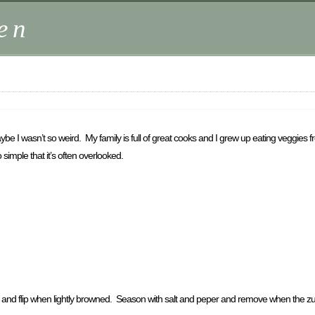
en
 I wasn’t so weird. My family is full of great cooks and I grew up eating veggies
simple that it’s often overlooked.
, and flip when lightly browned. Season with salt and peper and remove when the zuchin