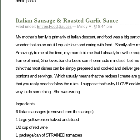
dente pasta.
Italian Sausage & Roasted Garlic Sauce
Filed under:
Entree
,
Food
,
Sauces
— Mindy M. @ 8:44 pm
My mother’s family is primarily of Italian descent, and food was a big par
wonder that as an adult I equate love and caring with food. Shortly after
Amazingly to me at the time, my mom told me that I already knew the re
frame of mind; She loves Sandra Lee’s semi-hommade mind set. Let me say
think that most dishes can be simply prepared and cooked and deliver great re
portions and servings. Which usually means that the recipes I create are 
that you really need to follow the rules. I suppose that’s why I LOVE cook
way to do something. She was wrong.
Ingredients:
6 Italian sausages (removed from the casings)
1 large yellow onion halved and sliced
1/2 cup of red wine
1 package/can of STRAINED tomatoes