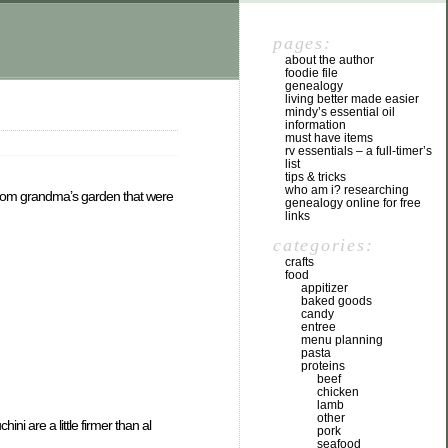
pages:
about the author
foodie file
genealogy
living better made easier
mindy’s essential oil
information
must have items
rv essentials – a full-timer’s
list
tips & tricks
who am i? researching
 from grandma’s garden that were
genealogy online for free
links
categories:
crafts
food
appitizer
baked goods
candy
entree
menu planning
pasta
proteins
beef
chicken
lamb
other
i are a little firmer than al
pork
seafood