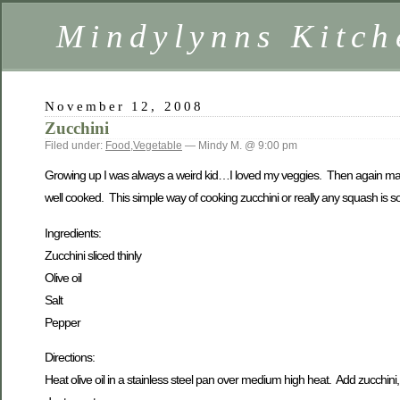
Mindylynns Kitch
November 12, 2008
Zucchini
Filed under:
Food
,
Vegetable
— Mindy M. @ 9:00 pm
Growing up I was always a weird kid…I loved my veggies. Then again maybe
well cooked. This simple way of cooking zucchini or really any squash is so 
Ingredients:
Zucchini sliced thinly
Olive oil
Salt
Pepper
Directions:
Heat olive oil in a stainless steel pan over medium high heat. Add zucchini