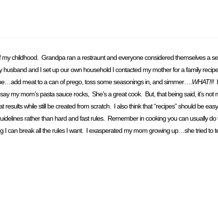
t of my childhood. Grandpa ran a restraunt and everyone considered themselves a self
 my husband and I set up our own household I contacted my mother for a family recip
cipe…add meat to a can of prego, toss some seasonings in, and simmer….
WHAT!!!
I
 my mom’s pasta sauce rocks, She’s a great cook. But, that being said, it’s not m
sults while still be created from scratch. I also think that “recipes” should be easy 
guidelines rather than hard and fast rules. Remember in cooking you can usually do
ing I can break all the rules I want. I exasperated my mom growing up…she tried to t