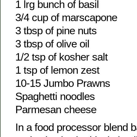
1 lrg bunch of basil
3/4 cup of marscapone
3 tbsp of pine nuts
3 tbsp of olive oil
1/2 tsp of kosher salt
1 tsp of lemon zest
10-15 Jumbo Prawns
Spaghetti noodles
Parmesan cheese
In a food processor blend ba