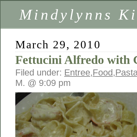
Mindylynns Ki
March 29, 2010
Fettucini Alfredo with
Filed under:
Entree
,
Food
,
Past
M. @ 9:09 pm