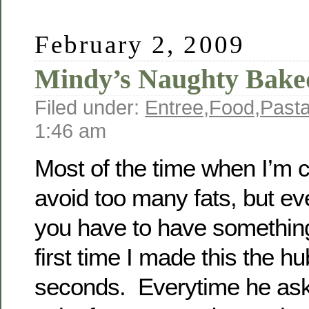
February 2, 2009
Mindy’s Naughty Bake
Filed under:
Entree
,
Food
,
Past
1:46 am
Most of the time when I’m c
avoid too many fats, but ev
you have to have somethi
first time I made this the h
seconds. Everytime he as