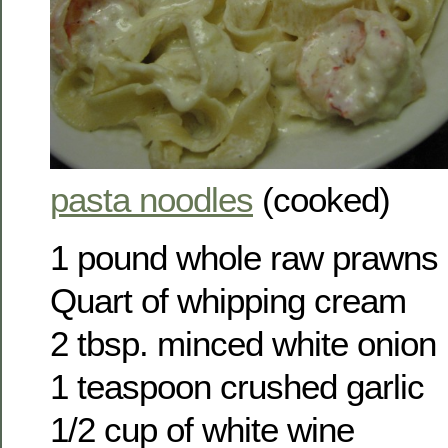
pasta noodles
(cooked)
1 pound whole raw prawns
Quart of whipping cream
2 tbsp. minced white onion
1 teaspoon crushed garlic
1/2 cup of white wine