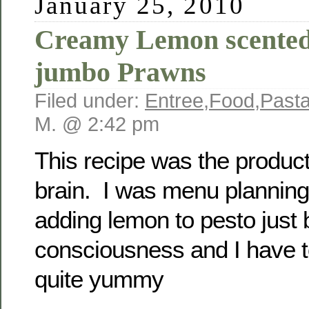
January 25, 2010
Creamy Lemon scented
jumbo Prawns
Filed under:
Entree
,
Food
,
Past
M. @ 2:42 pm
This recipe was the product
brain. I was menu planning
adding lemon to pesto just 
consciousness and I have 
quite yummy