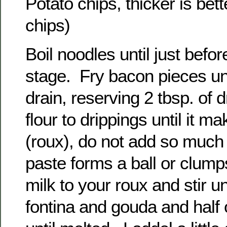
Potato chips, thicker is bett
chips)
Boil noodles until just befor
stage. Fry bacon pieces unt
drain, reserving 2 tbsp. of 
flour to drippings until it m
(roux), do not add so much f
paste forms a ball or clump
milk to your roux and stir u
fontina and gouda and half o