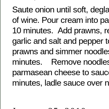
Saute onion until soft, degl
of wine. Pour cream into p
10 minutes. Add prawns, re
garlic and salt and pepper
prawns and simmer noodles
minutes. Remove noodles
parmasean cheese to sauce 
minutes, ladle sauce over 