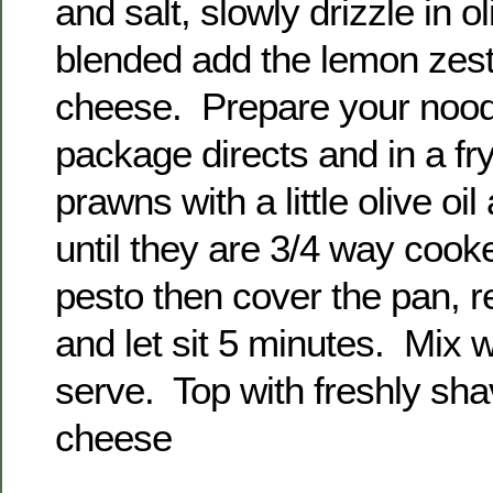
and salt, slowly drizzle in o
blended add the lemon ze
cheese. Prepare your nood
package directs and in a fr
prawns with a little olive oi
until they are 3/4 way cook
pesto then cover the pan, 
and let sit 5 minutes. Mix 
serve. Top with freshly s
cheese