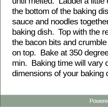
until melted. Laddel a little
the bottom of the baking di
sauce and noodles together
baking dish. Top with the 
the bacon bits and crumble 
on top. Bake at 350 degrees
min. Baking time will vary
dimensions of your baking 
Powere