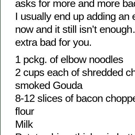
asks for more and more ba
I usually end up adding an 
now and it still isn’t enoug
extra bad for you.
1 pckg. of elbow noodles
2 cups each of shredded ch
smoked Gouda
8-12 slices of bacon chopp
flour
Milk