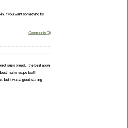
kin. If you want something for
Comments (0)
rrot raisin bread…the best apple
est muffin recipe too!!!
, but it was a good starting