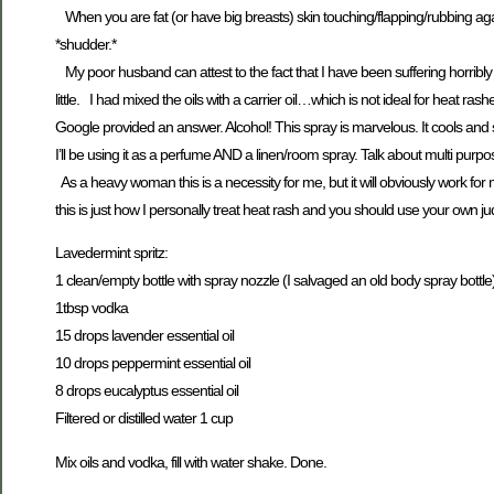
When you are fat (or have big breasts) skin touching/flapping/rubbing agai
*shudder.*
My poor husband can attest to the fact that I have been suffering horribly f
little. I had mixed the oils with a carrier oil…which is not ideal for heat
Google provided an answer. Alcohol! This spray is marvelous. It cools and so
I’ll be using it as a perfume AND a linen/room spray. Talk about multi purpo
As a heavy woman this is a necessity for me, but it will obviously work fo
this is just how I personally treat heat rash and you should use your own
Lavedermint spritz:
1 clean/empty bottle with spray nozzle (I salvaged an old body spray bottle
1tbsp vodka
15 drops lavender essential oil
10 drops peppermint essential oil
8 drops eucalyptus essential oil
Filtered or distilled water 1 cup
Mix oils and vodka, fill with water shake. Done.