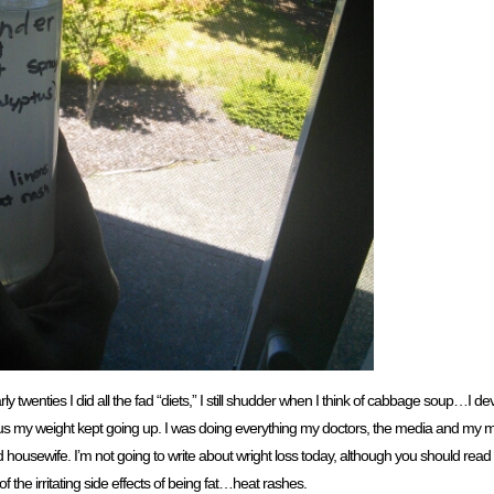
y twenties I did all the fad “diets,” I still shudder when I think of cabbage soup…I de
lus my weight kept going up. I was doing everything my doctors, the media and my m
ousewife. I’m not going to write about wright loss today, although you should read no
f the irritating side effects of being fat…heat rashes.