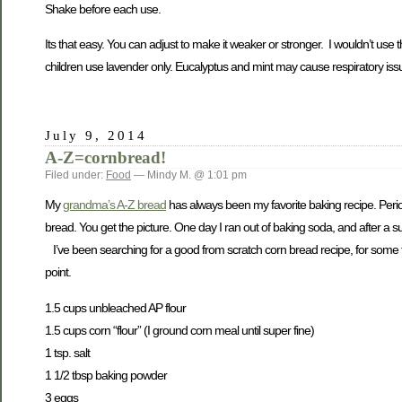
Shake before each use.
Its that easy. You can adjust to make it weaker or stronger. I wouldn’t use t
children use lavender only. Eucalyptus and mint may cause respiratory issu
July 9, 2014
A-Z=cornbread!
Filed under:
Food
— Mindy M. @ 1:01 pm
My
grandma’s A-Z bread
has always been my favorite baking recipe. Peri
bread. You get the picture. One day I ran out of baking soda, and after a s
I’ve been searching for a good from scratch corn bread recipe, for some tim
point.
1.5 cups unbleached AP flour
1.5 cups corn “flour” (I ground corn meal until super fine)
1 tsp. salt
1 1/2 tbsp baking powder
3 eggs