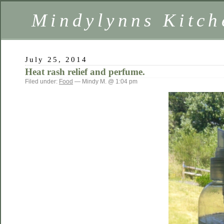
Mindylynns Kitch
July 25, 2014
Heat rash relief and perfume.
Filed under:
Food
— Mindy M. @ 1:04 pm