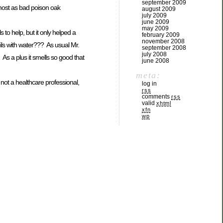
september 2009
lmost as bad poison oak
august 2009
july 2009
june 2009
may 2009
 to help, but it only helped a
february 2009
november 2008
oils with water??? As usual Mr.
september 2008
july 2008
 As a plus it smells so good that
june 2008
meta:
not a healthcare professional,
log in
rss
comments
rss
valid
xhtml
xfn
wp