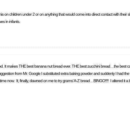
his on children under 2 or on anything that would come into direct contact with their s
es in infants.
od. It makes THE best banana nut bread ever. THE best zucchini bread…the best ca
uggestion from Mr. Google I substituted extra baking powder and suddenly I had the b
e now. It, finally, dawned on me to try grams’ A-Z bread…BINGO!!!! I altered it a bit