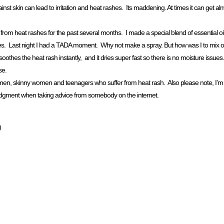
nst skin can lead to irritation and heat rashes. Its maddening. At times it can get a
rom heat rashes for the past several months. I made a special blend of essential oils
 rashes. Last night I had a TADA moment. Why not make a spray. But how was I to mix 
othes the heat rash instantly, and it dries super fast so there is no moisture issues.
se.
r men, skinny women and teenagers who suffer from heat rash. Also please note, I’m 
 judgment when taking advice from somebody on the internet.
)