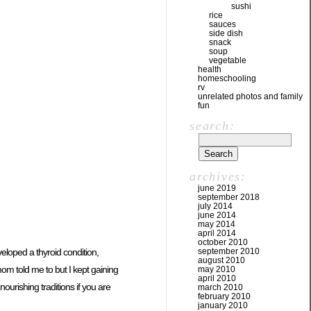
sushi
rice
sauces
side dish
snack
soup
vegetable
health
homeschooling
rv
unrelated photos and family
fun
search:
archives:
june 2019
september 2018
july 2014
june 2014
may 2014
april 2014
october 2010
veloped a thyroid condition,
september 2010
august 2010
om told me to but I kept gaining
may 2010
april 2010
urishing traditions if you are
march 2010
february 2010
january 2010