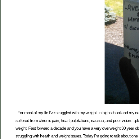
For most of my life I’ve struggled with my weight. In highschool and my earl
suffered from chronic pain, heart palpitations, nausea, and poor vision…p
weight. Fast forward a decade and you have a very overweight 30 year old h
struggling with health and weight issues. Today I’m going to talk about one o