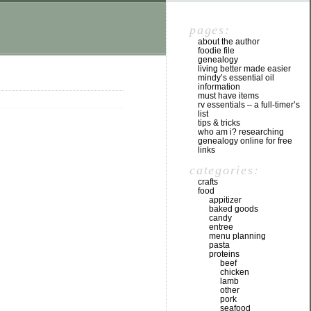
pages:
about the author
foodie file
genealogy
living better made easier
mindy’s essential oil
information
must have items
rv essentials – a full-timer’s
list
tips & tricks
who am i? researching
genealogy online for free
links
categories:
crafts
food
appitizer
baked goods
candy
entree
menu planning
pasta
proteins
beef
chicken
lamb
other
pork
seafood