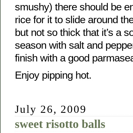
smushy) there should be eno
rice for it to slide around t
but not so thick that it’s a 
season with salt and peppe
finish with a good parmase
Enjoy pipping hot.
July 26, 2009
sweet risotto balls