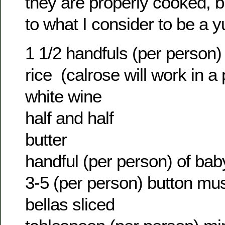
they are properly cooked, bu
to what I consider to be a 
1 1/2 handfuls (per person) 
rice (calrose will work in a
white wine
half and half
butter
handful (per person) of ba
3-5 (per person) button m
bellas sliced