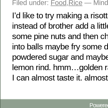
Filed under:
Food
,
Rice
— Mind
I’d like to try making a risot
instead of brother add a lit
some pine nuts and then chil
into balls maybe fry some 
powdered sugar and mayb
lemon rind. hmm…golden rai
I can almost taste it. almost
Powere