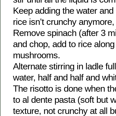
Keep adding the water and st
rice isn’t crunchy anymore, 
Remove spinach (after 3 mi
and chop, add to rice along 
mushrooms.
Alternate stirring in ladle fu
water, half and half and whi
The risotto is done when the
to al dente pasta (soft but wit
texture, not crunchy at all b