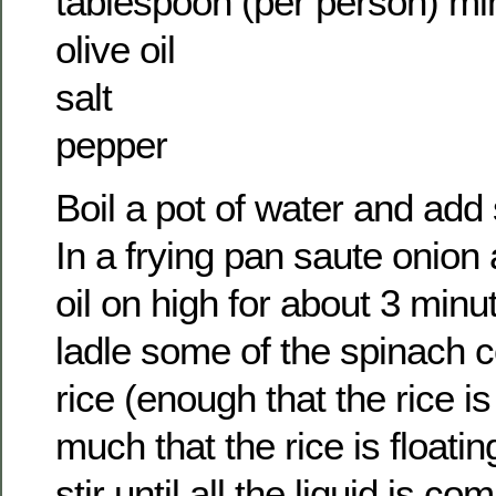
tablespoon (per person) mi
olive oil
salt
pepper
Boil a pot of water and add
In a frying pan saute onion 
oil on high for about 3 minu
ladle some of the spinach 
rice (enough that the rice i
much that the rice is floatin
stir until all the liquid is c