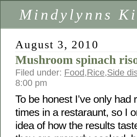
Mindylynns Ki
August 3, 2010
Mushroom spinach riso
Filed under:
Food
,
Rice
,
Side di
8:00 pm
To be honest I’ve only had r
times in a restaraunt, so I
idea of how the results tas