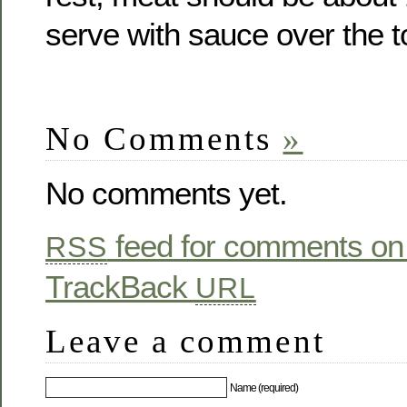
serve with sauce over the t
No Comments
»
No comments yet.
feed for comments on 
RSS
TrackBack
URL
Leave a comment
Name (required)