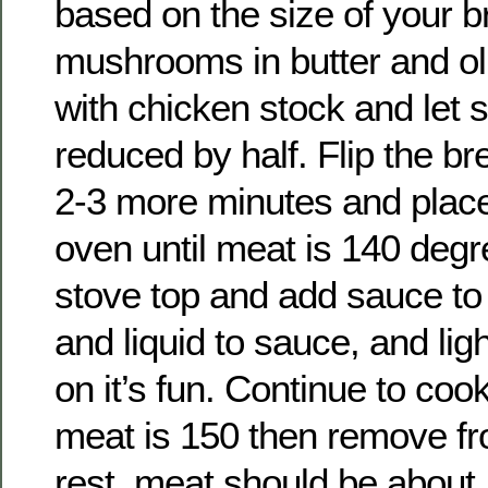
based on the size of your b
mushrooms in butter and oli
with chicken stock and let 
reduced by half. Flip the br
2-3 more minutes and place
oven until meat is 140 degr
stove top and add sauce to
and liquid to sauce, and li
on it’s fun. Continue to cook
meat is 150 then remove fr
rest, meat should be about 