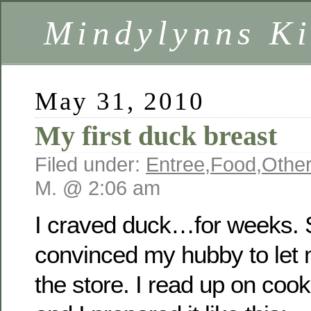
Mindylynns Ki
May 31, 2010
My first duck breast
Filed under:
Entree
,
Food
,
Other
M. @ 2:06 am
I craved duck…for weeks. So
convinced my hubby to let
the store. I read up on coo