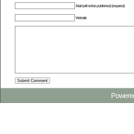
Mail (will not be published) (required)
Website
Powere