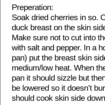
Preperation:
Soak dried cherries in so. 
duck breast on the skin sid
Make sure not to cut into 
with salt and pepper. In a ho
pan) put the breast skin si
medium/low heat. When the
pan it should sizzle but the
be lowered so it doesn’t bu
should cook skin side down