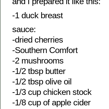
and I prepared it like this:
-1 duck breast
sauce:
-dried cherries
-Southern Comfort
-2 mushrooms
-1/2 tbsp butter
-1/2 tbsp olive oil
-1/3 cup chicken stock
-1/8 cup of apple cider